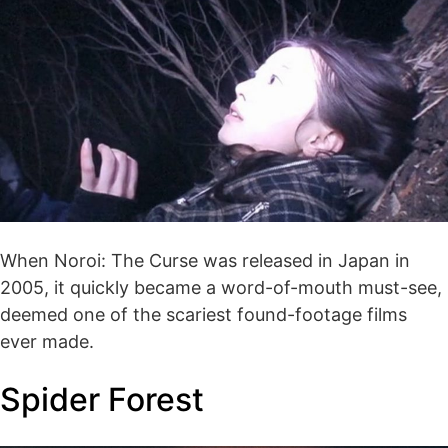
When Noroi: The Curse was released in Japan in
2005, it quickly became a word-of-mouth must-see,
deemed one of the scariest found-footage films
ever made.
Spider Forest