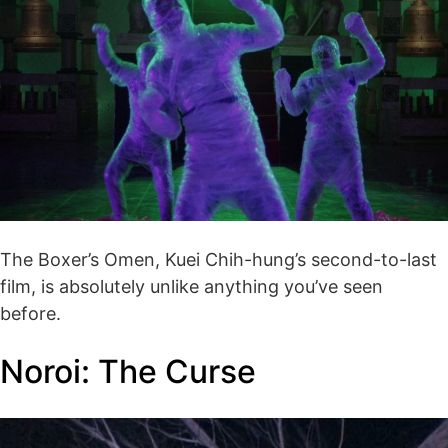
The Boxer’s Omen, Kuei Chih-hung’s second-to-last
film, is absolutely unlike anything you’ve seen
before.
Noroi: The Curse