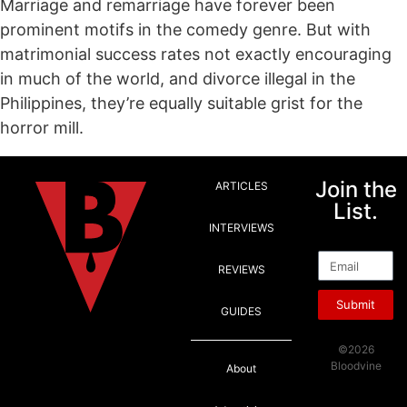
Marriage and remarriage have forever been
prominent motifs in the comedy genre. But with
matrimonial success rates not exactly encouraging
in much of the world, and divorce illegal in the
Philippines, they’re equally suitable grist for the
horror mill.
Join the
ARTICLES
List.
INTERVIEWS
Email
REVIEWS
Submit
GUIDES
©2026
Bloodvine
About