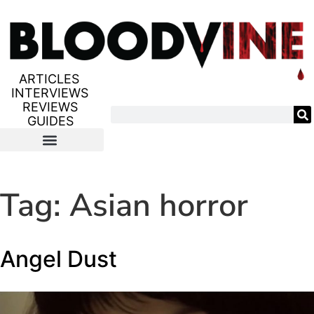
ARTICLES
INTERVIEWS
REVIEWS
GUIDES
Tag:
Asian horror
Angel Dust