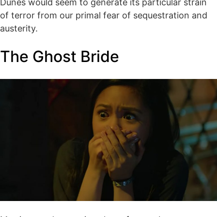
Dunes would seem to generate its particular strain
of terror from our primal fear of sequestration and
austerity.
The Ghost Bride