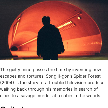
The guilty mind passes the time by inventing new
escapes and tortures. Song Il-gon’s Spider Forest
(2004) is the story of a troubled television producer
walking back through his memories in search of
clues to a savage murder at a cabin in the woods.