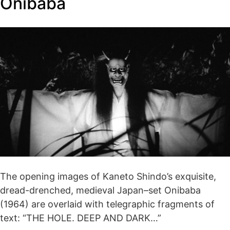
Onibaba
The opening images of Kaneto Shindo’s exquisite,
dread-drenched, medieval Japan–set Onibaba
(1964) are overlaid with telegraphic fragments of
text: “THE HOLE. DEEP AND DARK…”