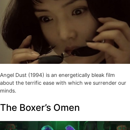
Angel Dust (1994) is an energetically bleak film
about the terrific ease with which we surrender our
minds.
The Boxer’s Omen