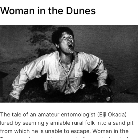
Woman in the Dunes
The tale of an amateur entomologist (Eiji Okada)
lured by seemingly amiable rural folk into a sand pit
from which he is unable to escape, Woman in the