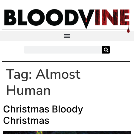
Tag:
Almost
Human
Christmas Bloody
Christmas