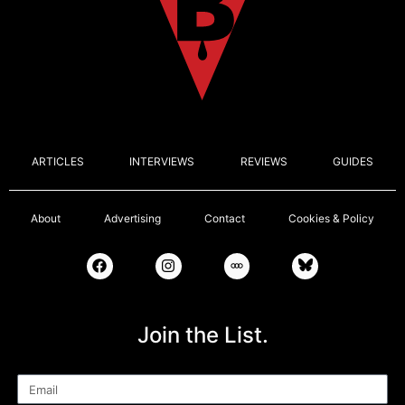
ARTICLES
INTERVIEWS
REVIEWS
GUIDES
About
Advertising
Contact
Cookies & Policy
Join the List.
Email