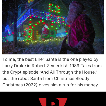
To me, the best killer Santa is the one played by
Larry Drake in Robert Zemeckis’s 1989 Tales from
the Crypt episode “And All Through the House,”
but the robot Santa from Christmas Bloody
Christmas (2022) gives him a run for his money.