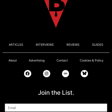
ARTICLES
INTERVIEWS
REVIEWS
GUIDES
About
Advertising
Contact
Cookies & Policy
Join the List.
Email