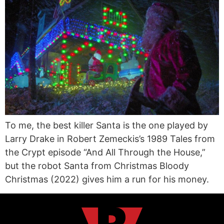
To me, the best killer Santa is the one played by
Larry Drake in Robert Zemeckis’s 1989 Tales from
the Crypt episode “And All Through the House,”
but the robot Santa from Christmas Bloody
Christmas (2022) gives him a run for his money.