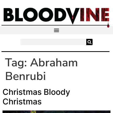
Tag:
Abraham
Benrubi
Christmas Bloody
Christmas