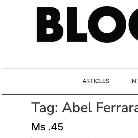
ARTICLES
IN
Tag:
Abel Ferrar
Ms .45