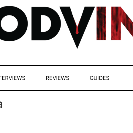
TERVIEWS
REVIEWS
GUIDES
a