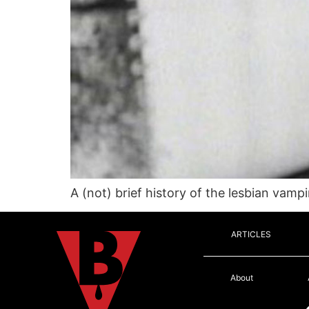
A (not) brief history of the lesbian vamp
ARTICLES
About