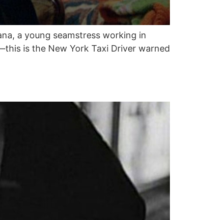
 Thana, a young seamstress working in
r—this is the New York Taxi Driver warned