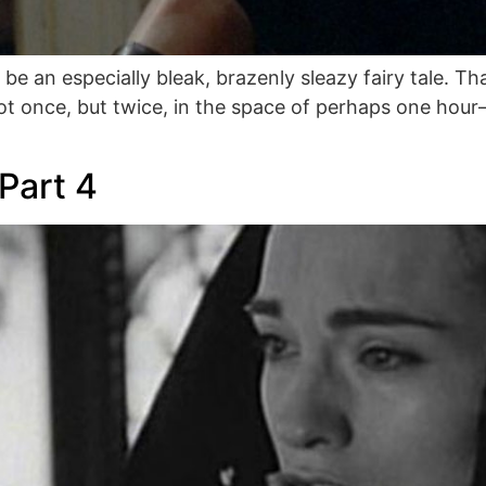
ld be an especially bleak, brazenly sleazy fairy tale.
ot once, but twice, in the space of perhaps one hou
Part 4