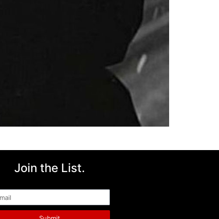
Join the List.
ail
Submit