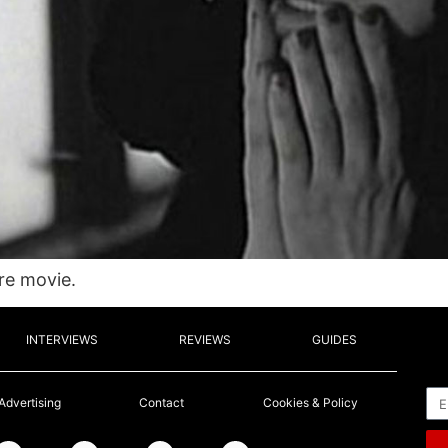
ire movie.
INTERVIEWS
REVIEWS
GUIDES
Em
Advertising
Contact
Cookies & Policy