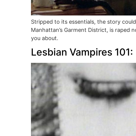
Stripped to its essentials, the story cou
Manhattan’s Garment District, is raped n
you about.
Lesbian Vampires 101: 