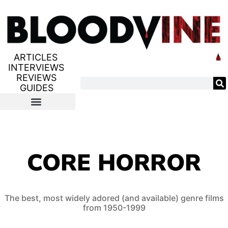
ARTICLES
INTERVIEWS
REVIEWS
GUIDES
CORE HORROR
The best, most widely adored (and available) genre films
from 1950-1999