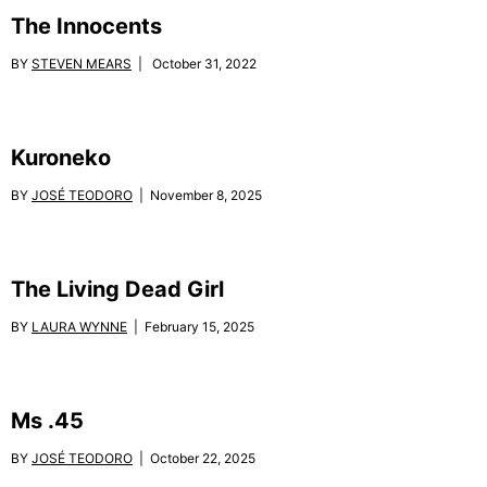
The Innocents
BY
STEVEN MEARS
| October 31, 2022
Kuroneko
BY
JOSÉ TEODORO
| November 8, 2025
The Living Dead Girl
BY
LAURA WYNNE
| February 15, 2025
Ms .45
BY
JOSÉ TEODORO
| October 22, 2025