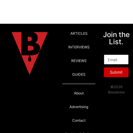
Join the
ARTICLES
List.
INTERVIEWS
Email
REVIEWS
Submit
GUIDES
©2026
Bloodvine
About
Advertising
Contact