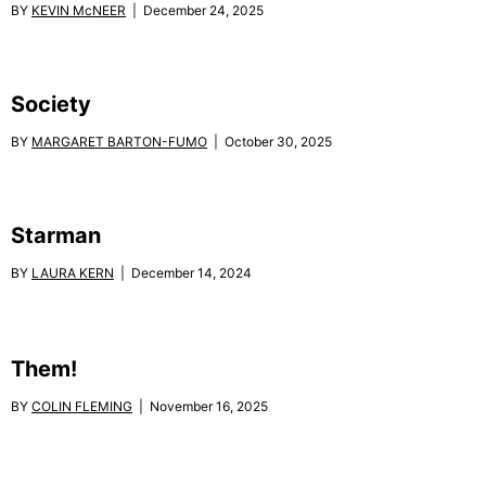
BY
KEVIN McNEER
| December 24, 2025
Society
BY
MARGARET BARTON-FUMO
| October 30, 2025
Starman
BY
LAURA KERN
| December 14, 2024
Them!
BY
COLIN FLEMING
| November 16, 2025