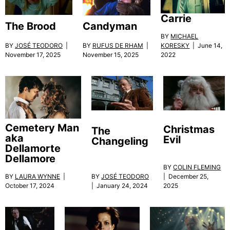
Carrie
The Brood
Candyman
BY
MICHAEL
BY
JOSÉ TEODORO
|
BY
RUFUS DE RHAM
|
KORESKY
| June 14,
November 17, 2025
November 15, 2025
2022
Cemetery Man
Christmas
The
aka
Evil
Changeling
Dellamorte
Dellamore
BY
COLIN FLEMING
BY
JOSÉ TEODORO
BY
LAURA WYNNE
|
| December 25,
| January 24, 2024
October 17, 2024
2025