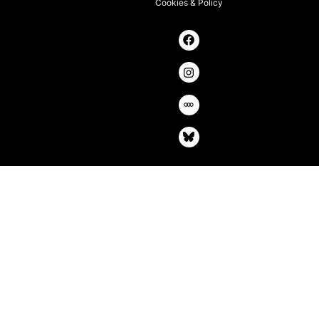
Cookies & Policy