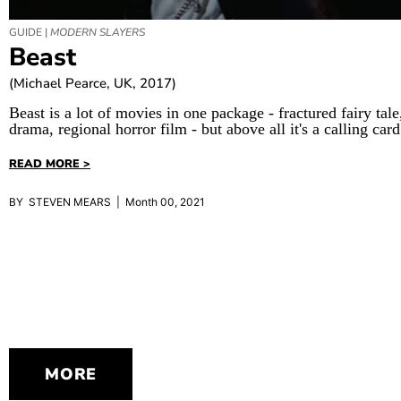
GUIDE |
MODERN SLAYERS
Beast
(Michael Pearce, UK, 2017)
Beast is a lot of movies in one package - fractured fairy tal
drama, regional horror film - but above all it's a calling card
READ MORE >
BY STEVEN MEARS | Month 00, 2021
MORE