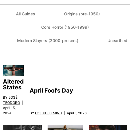
All Guides
Origins (pre-1950)
Core Horror (1950-1999)
Modern Slayers (2000-present)
Unearthed
Altered
States
April Fool’s Day
BY
JOSÉ
TEODORO
|
April 15,
BY
COLIN FLEMING
| April 1, 2026
2024