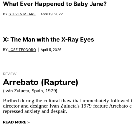
What Ever Happened to Baby Jane?
BY
STEVEN MEARS
| April 19, 2022
X: The Man with the X-Ray Eyes
BY
JOSÉ TEODORO
| April 5, 2026
REVIEW
Arrebato (Rapture)
(Iván Zulueta, Spain, 1979)
Birthed during the cultural thaw that immediately followed 
director and designer Iván Zulueta's 1979 feature Arrebato 
repressed anxiety and despair.
READ MORE >