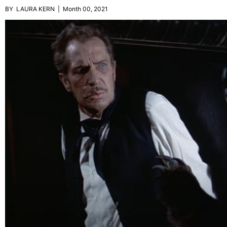
BY LAURA KERN | Month 00, 2021