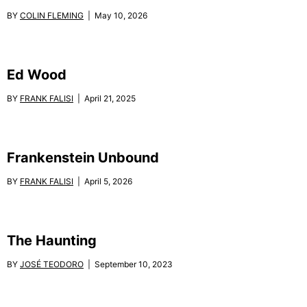
BY
COLIN FLEMING
| May 10, 2026
Ed Wood
BY
FRANK FALISI
| April 21, 2025
Frankenstein Unbound
BY
FRANK FALISI
| April 5, 2026
The Haunting
BY
JOSÉ TEODORO
| September 10, 2023