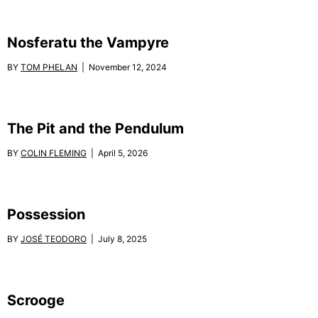
Nosferatu the Vampyre
BY
TOM PHELAN
| November 12, 2024
The Pit and the Pendulum
BY
COLIN FLEMING
| April 5, 2026
Possession
BY
JOSÉ TEODORO
| July 8, 2025
Scrooge