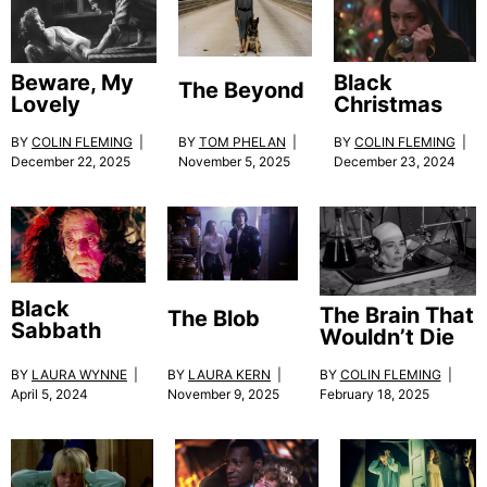
Black
Beware, My
The Beyond
Christmas
Lovely
BY
TOM PHELAN
|
BY
COLIN FLEMING
|
BY
COLIN FLEMING
|
November 5, 2025
December 23, 2024
December 22, 2025
Black
The Brain That
The Blob
Sabbath
Wouldn’t Die
BY
LAURA KERN
|
BY
LAURA WYNNE
|
BY
COLIN FLEMING
|
November 9, 2025
April 5, 2024
February 18, 2025