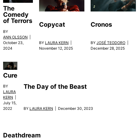
The
Comedy
of Terrors
Copycat
Cronos
BY
ANN OLSSON
|
October 23,
BY
LAURA KERN
|
BY
JOSÉ TEODORO
|
2024
November 12, 2025
December 28, 2025
Cure
The Day of the Beast
BY
LAURA
KERN
|
July 15,
BY
LAURA KERN
| December 30, 2023
2022
Deathdream