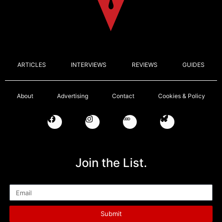
ARTICLES
INTERVIEWS
REVIEWS
GUIDES
About
Advertising
Contact
Cookies & Policy
Join the List.
Email
Submit