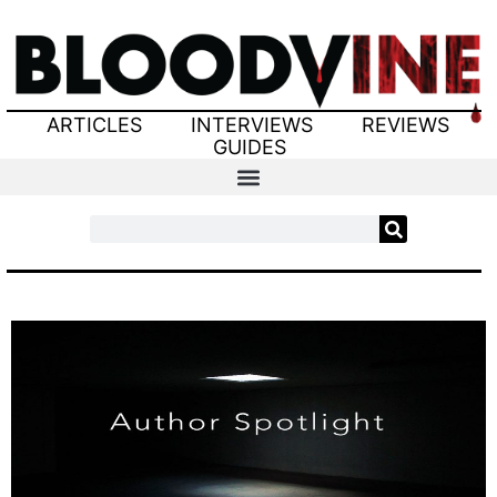
ARTICLES
INTERVIEWS
REVIEWS
GUIDES