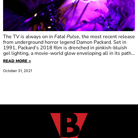
The TV is always on in
Fatal Pulse
, the most recent release
from underground horror legend Damon Packard. Set in
1991, Packard’s 2018 film is drenched in pinkish-bluish
gel lighting, a movie-world glow enveloping all in its path...
READ MORE >
October 31, 2021