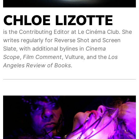
CHLOE LIZOTTE
is the Contributing Editor at Le Cinéma Club. She
writes regularly for Reverse Shot and Screen
Slate, with additional bylines in
Cinema
Scope
,
Film Comment
, Vulture, and the
Los
Angeles Review of Books
.