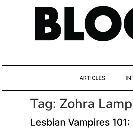
ARTICLES
IN
Tag:
Zohra Lamp
Lesbian Vampires 101: 