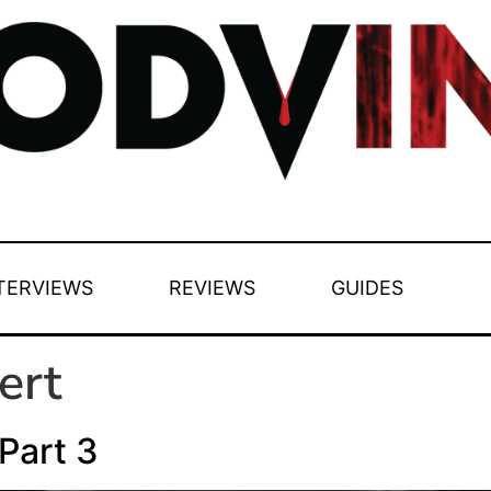
TERVIEWS
REVIEWS
GUIDES
ert
Part 3