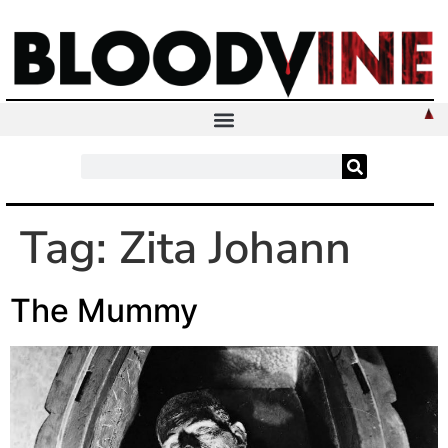
Tag:
Zita Johann
The Mummy