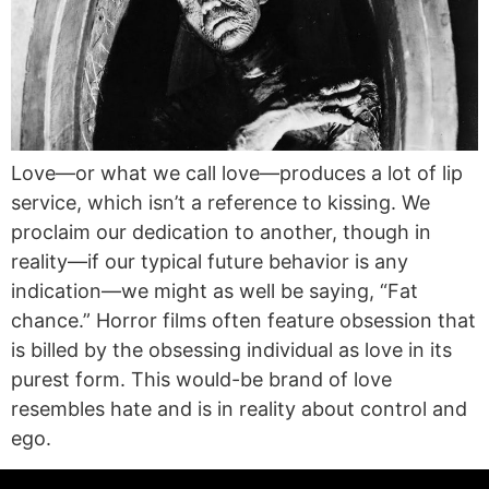
Love—or what we call love—produces a lot of lip
service, which isn’t a reference to kissing. We
proclaim our dedication to another, though in
reality—if our typical future behavior is any
indication—we might as well be saying, “Fat
chance.” Horror films often feature obsession that
is billed by the obsessing individual as love in its
purest form. This would-be brand of love
resembles hate and is in reality about control and
ego.