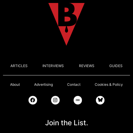
ARTICLES
INTERVIEWS
REVIEWS
GUIDES
About
Advertising
Contact
Cookies & Policy
Join the List.
Email