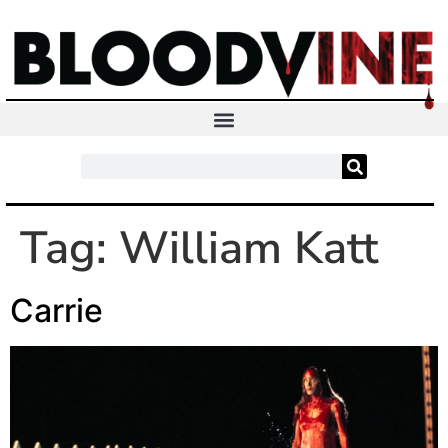
Tag:
William Katt
Carrie