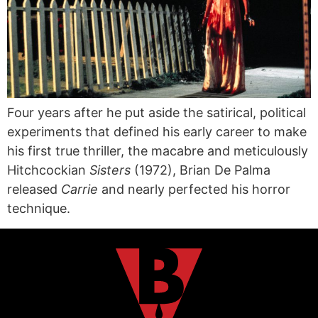
Four years after he put aside the satirical, political
experiments that defined his early career to make
his first true thriller, the macabre and meticulously
Hitchcockian
Sisters
(1972), Brian De Palma
released
Carrie
and nearly perfected his horror
technique.