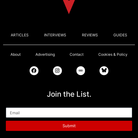
ARTICLES
INTERVIEWS
REVIEWS
GUIDES
About
Advertising
Contact
Cookies & Policy
Join the List.
Email
Submit