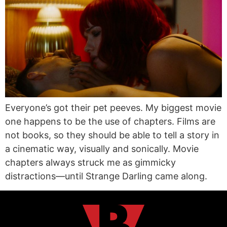
Everyone’s got their pet peeves. My biggest movie
one happens to be the use of chapters. Films are
not books, so they should be able to tell a story in
a cinematic way, visually and sonically. Movie
chapters always struck me as gimmicky
distractions—until Strange Darling came along.