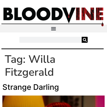
Tag:
Willa
Fitzgerald
Strange Darling