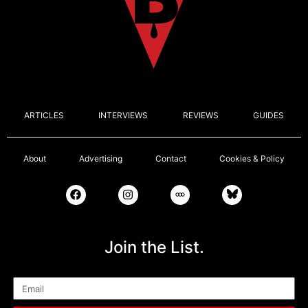
ARTICLES
INTERVIEWS
REVIEWS
GUIDES
About
Advertising
Contact
Cookies & Policy
Join the List.
Email