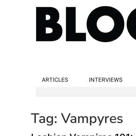
ARTICLES
INTERVIEWS
Tag:
Vampyres