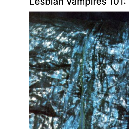
Lesbian Vampires 101: 