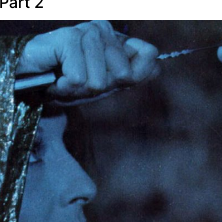
Part 2