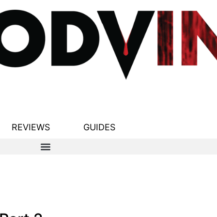
REVIEWS
GUIDES