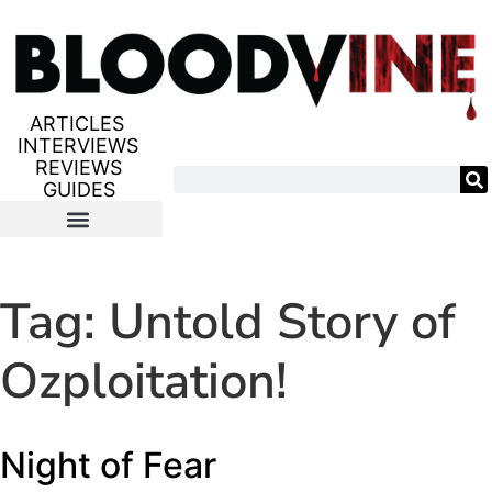
ARTICLES
INTERVIEWS
REVIEWS
GUIDES
Tag:
Untold Story of
Ozploitation!
Night of Fear