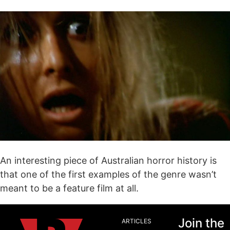
An interesting piece of Australian horror history is
that one of the first examples of the genre wasn’t
meant to be a feature film at all.
Join the
ARTICLES