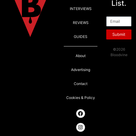
List.
INTERVIEWS
Email
REVIEWS
Submit
GUIDES
©2026
Bloodvine
About
Advertising
Contact
Cookies & Policy