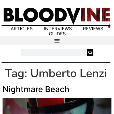
ARTICLES
INTERVIEWS
REVIEWS
GUIDES
Tag:
Umberto Lenzi
Nightmare Beach