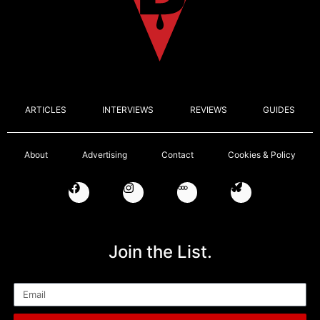
ARTICLES
INTERVIEWS
REVIEWS
GUIDES
About
Advertising
Contact
Cookies & Policy
Join the List.
Email