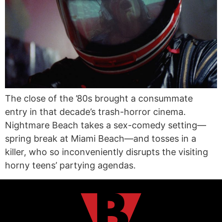
The close of the ’80s brought a consummate
entry in that decade’s trash-horror cinema.
Nightmare Beach takes a sex-comedy setting—
spring break at Miami Beach—and tosses in a
killer, who so inconveniently disrupts the visiting
horny teens’ partying agendas.