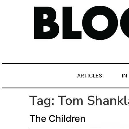
ARTICLES
IN
Tag:
Tom Shankl
The Children