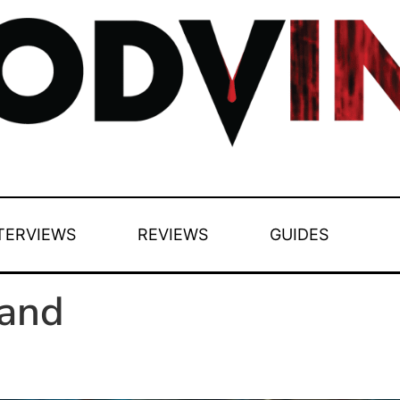
TERVIEWS
REVIEWS
GUIDES
and