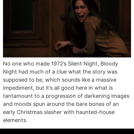
No one who made 1972’s Silent Night, Bloody
Night had much of a clue what the story was
supposed to be, which sounds like a massive
impediment, but it’s all good here in what is
tantamount to a progression of darkening images
and moods spun around the bare bones of an
early Christmas slasher with haunted-house
elements.