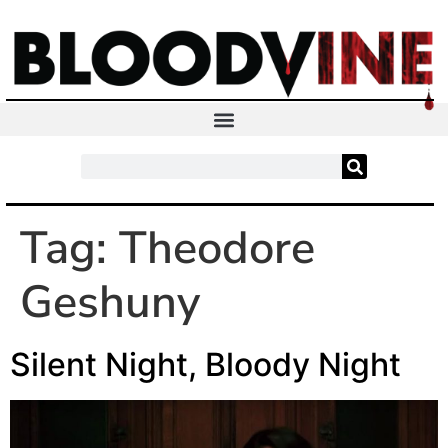
Tag:
Theodore
Geshuny
Silent Night, Bloody Night