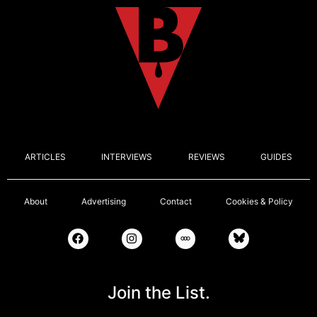
ARTICLES
INTERVIEWS
REVIEWS
GUIDES
About
Advertising
Contact
Cookies & Policy
Join the List.
Email