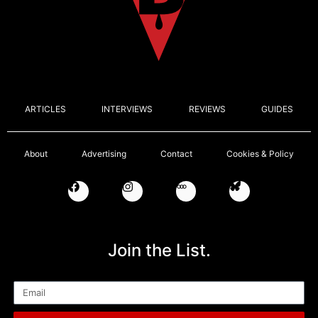
ARTICLES
INTERVIEWS
REVIEWS
GUIDES
About
Advertising
Contact
Cookies & Policy
Join the List.
Email