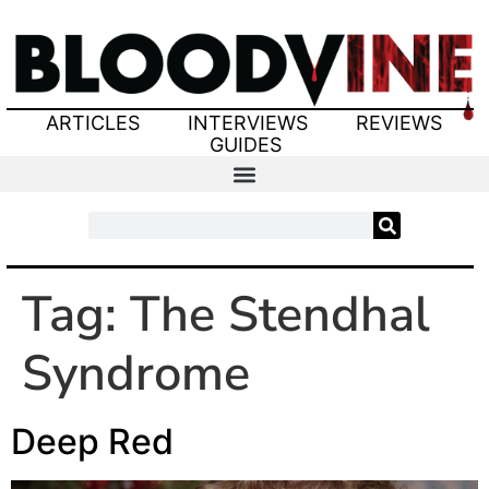
ARTICLES
INTERVIEWS
REVIEWS
GUIDES
Tag:
The Stendhal
Syndrome
Deep Red