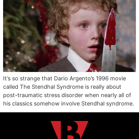
It’s so strange that Dario Argento’s 1996 movie
called The Stendhal Syndrome is really about
post-traumatic stress disorder when nearly all of
his classics somehow involve Stendhal syndrome.