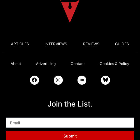
ARTICLES
INTERVIEWS
REVIEWS
GUIDES
About
Advertising
Contact
Cookies & Policy
Join the List.
Email
Submit