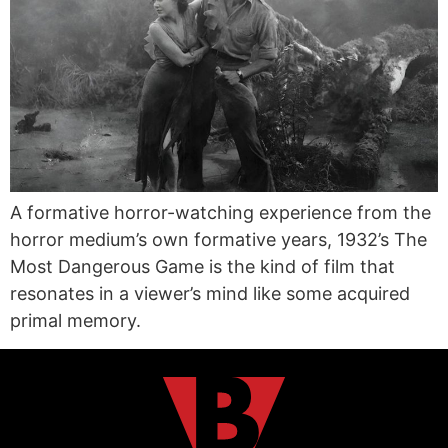
A formative horror-watching experience from the
horror medium’s own formative years, 1932’s The
Most Dangerous Game is the kind of film that
resonates in a viewer’s mind like some acquired
primal memory.