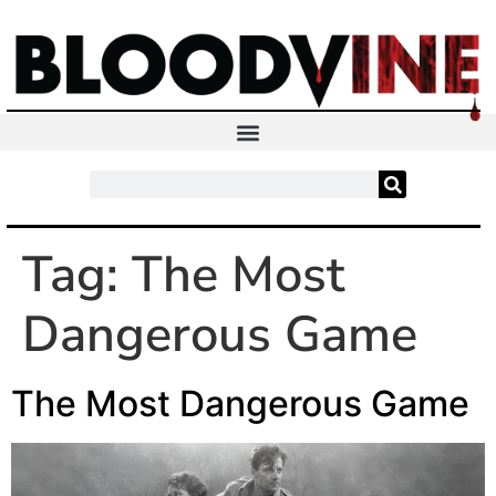
Tag:
The Most
Dangerous Game
The Most Dangerous Game