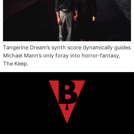
Tangerine Dream’s synth score dynamically guides
Michael Mann’s only foray into horror-fantasy,
The Keep.