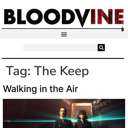
Tag:
The Keep
Walking in the Air