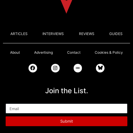
ARTICLES
INTERVIEWS
REVIEWS
GUIDES
About
Advertising
Contact
Cookies & Policy
Join the List.
Email
Submit