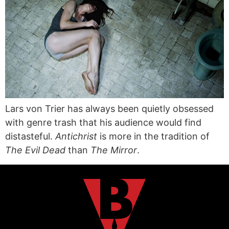
Lars von Trier has always been quietly obsessed
with genre trash that his audience would find
distasteful.
Antichrist
is more in the tradition of
The Evil Dead
than
The Mirror
.