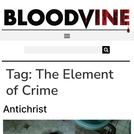
Tag:
The Element
of Crime
Antichrist