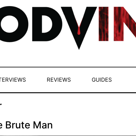
TERVIEWS
REVIEWS
GUIDES
r
e Brute Man