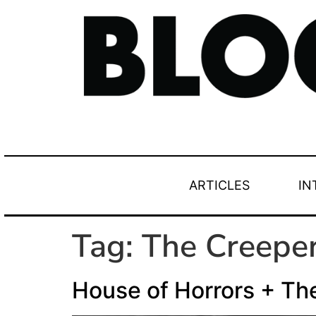
ARTICLES
IN
Tag:
The Creepe
House of Horrors + Th