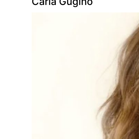
Carla Gugino