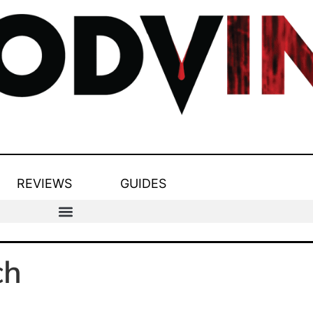
REVIEWS
GUIDES
ch