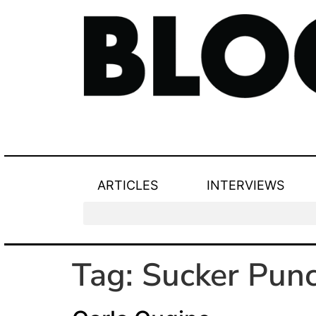
ARTICLES
INTERVIEWS
Tag:
Sucker Pun