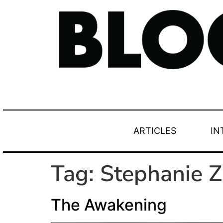
ARTICLES
IN
Tag:
Stephanie Z
The Awakening