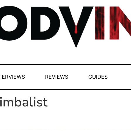
TERVIEWS
REVIEWS
GUIDES
imbalist