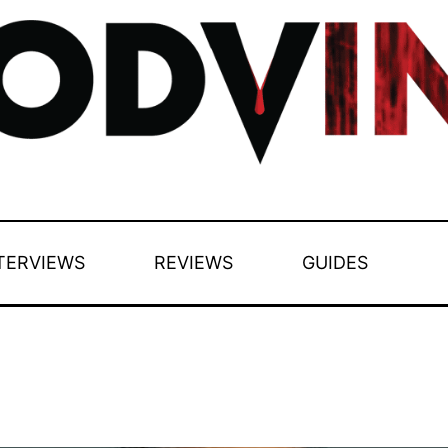
TERVIEWS
REVIEWS
GUIDES