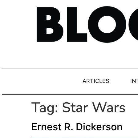
ARTICLES
IN
Tag:
Star Wars
Ernest R. Dickerson