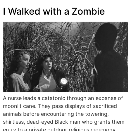
I Walked with a Zombie
A nurse leads a catatonic through an expanse of
moonlit cane. They pass displays of sacrificed
animals before encountering the towering,
shirtless, dead-eyed Black man who grants them
entry to a private outdoor religious ceremony…