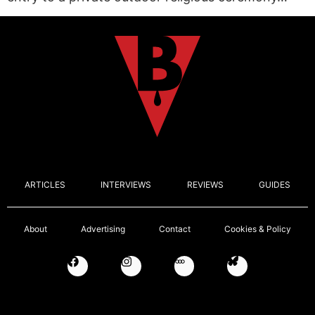
ARTICLES
INTERVIEWS
REVIEWS
GUIDES
About
Advertising
Contact
Cookies & Policy