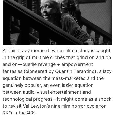
At this crazy moment, when film history is caught
in the grip of multiple clichés that grind on and on
and on—puerile revenge + empowerment
fantasies (pioneered by Quentin Tarantino), a lazy
equation between the mass-marketed and the
genuinely popular, an even lazier equation
between audio-visual entertainment and
technological progress—it might come as a shock
to revisit Val Lewton’s nine-film horror cycle for
RKO in the ’40s.