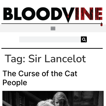
Tag:
Sir Lancelot
The Curse of the Cat
People