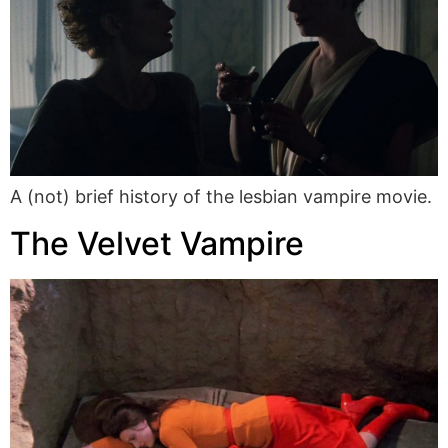
A (not) brief history of the lesbian vampire movie.
The Velvet Vampire