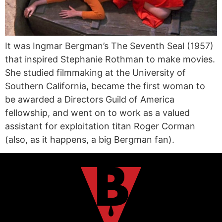
It was Ingmar Bergman’s The Seventh Seal (1957)
that inspired Stephanie Rothman to make movies.
She studied filmmaking at the University of
Southern California, became the first woman to
be awarded a Directors Guild of America
fellowship, and went on to work as a valued
assistant for exploitation titan Roger Corman
(also, as it happens, a big Bergman fan).