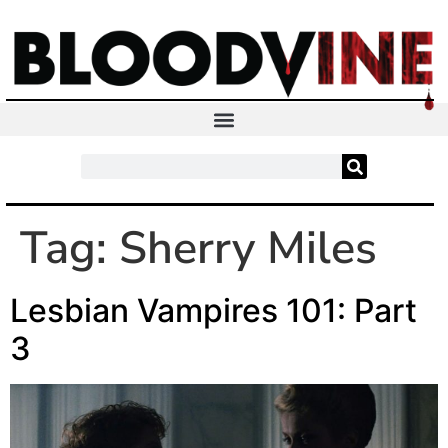
Tag:
Sherry Miles
Lesbian Vampires 101: Part
3