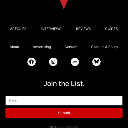
ARTICLES
INTERVIEWS
REVIEWS
GUIDES
About
Advertising
Contact
Cookies & Policy
Join the List.
Email
Submit
©2026 Bloodvine