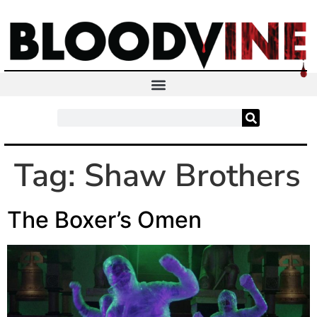
Tag:
Shaw Brothers
The Boxer’s Omen