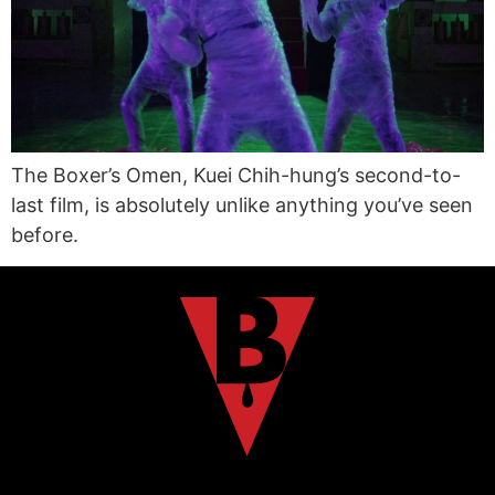
The Boxer’s Omen, Kuei Chih-hung’s second-to-
last film, is absolutely unlike anything you’ve seen
before.