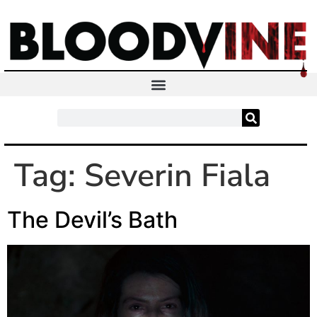
Tag:
Severin Fiala
The Devil’s Bath