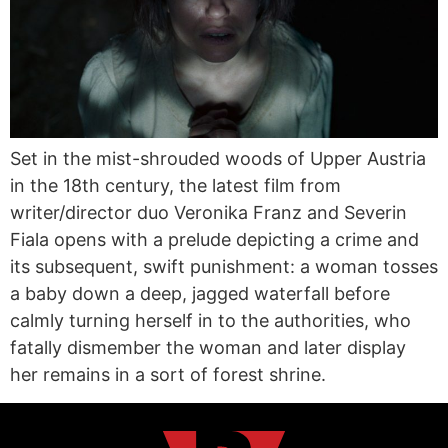
Set in the mist-shrouded woods of Upper Austria
in the 18th century, the latest film from
writer/director duo Veronika Franz and Severin
Fiala opens with a prelude depicting a crime and
its subsequent, swift punishment: a woman tosses
a baby down a deep, jagged waterfall before
calmly turning herself in to the authorities, who
fatally dismember the woman and later display
her remains in a sort of forest shrine.