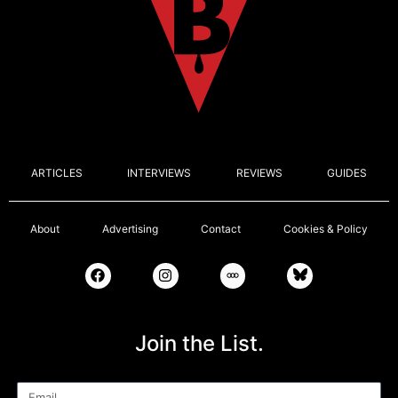
ARTICLES
INTERVIEWS
REVIEWS
GUIDES
About
Advertising
Contact
Cookies & Policy
Join the List.
Email