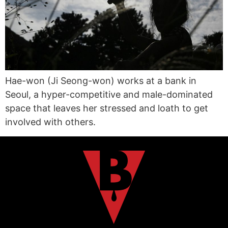
Hae-won (Ji Seong-won) works at a bank in
Seoul, a hyper-competitive and male-dominated
space that leaves her stressed and loath to get
involved with others.