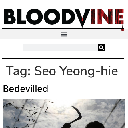
Tag:
Seo Yeong-hie
Bedevilled