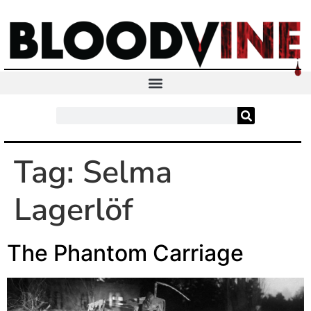
Tag:
Selma
Lagerlöf
The Phantom Carriage