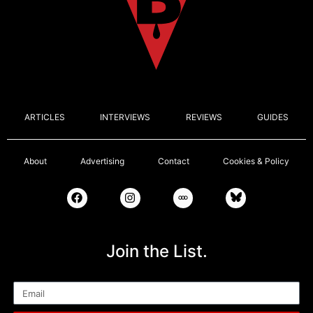
ARTICLES
INTERVIEWS
REVIEWS
GUIDES
About
Advertising
Contact
Cookies & Policy
Join the List.
Email