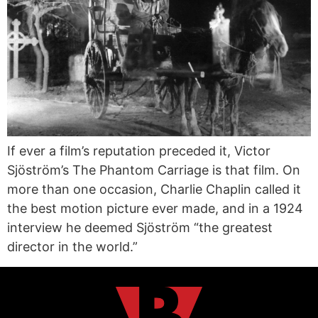
If ever a film’s reputation preceded it, Victor
Sjöström’s The Phantom Carriage is that film. On
more than one occasion, Charlie Chaplin called it
the best motion picture ever made, and in a 1924
interview he deemed Sjöström “the greatest
director in the world.”