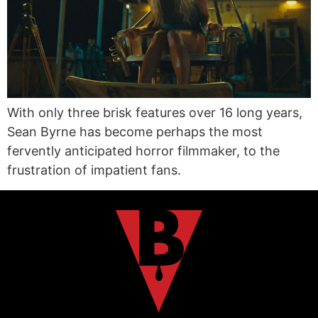
With only three brisk features over 16 long years,
Sean Byrne has become perhaps the most
fervently anticipated horror filmmaker, to the
frustration of impatient fans.