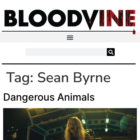
Tag:
Sean Byrne
Dangerous Animals