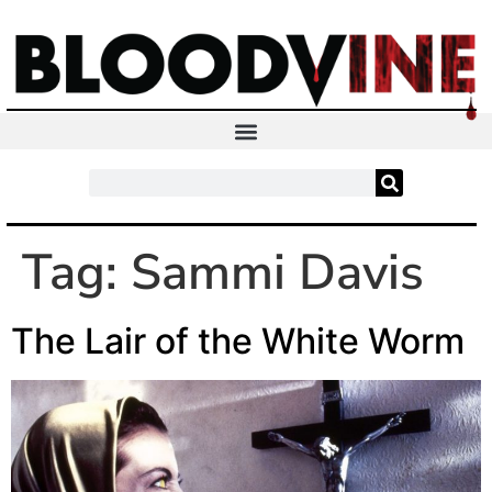
Tag:
Sammi Davis
The Lair of the White Worm