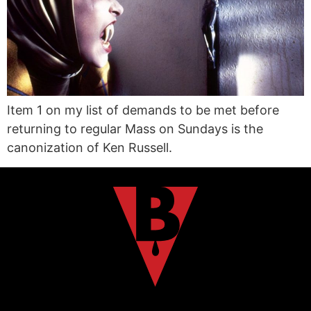
Item 1 on my list of demands to be met before
returning to regular Mass on Sundays is the
canonization of Ken Russell.