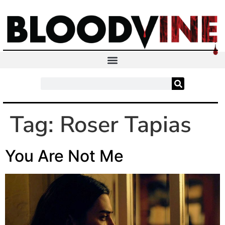
Tag:
Roser Tapias
You Are Not Me