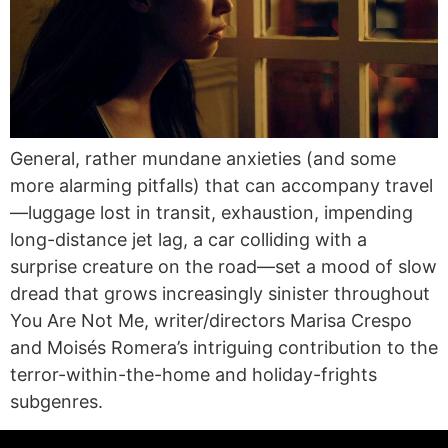
General, rather mundane anxieties (and some
more alarming pitfalls) that can accompany travel
—luggage lost in transit, exhaustion, impending
long-distance jet lag, a car colliding with a
surprise creature on the road—set a mood of slow
dread that grows increasingly sinister throughout
You Are Not Me, writer/directors Marisa Crespo
and Moisés Romera’s intriguing contribution to the
terror-within-the-home and holiday-frights
subgenres.