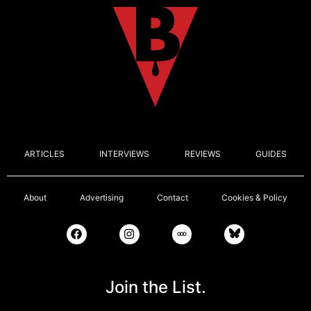
ARTICLES
INTERVIEWS
REVIEWS
GUIDES
About
Advertising
Contact
Cookies & Policy
Join the List.
Email