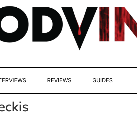
TERVIEWS
REVIEWS
GUIDES
eckis