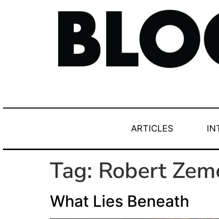
ARTICLES
IN
Tag:
Robert Zem
What Lies Beneath