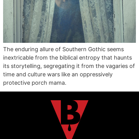
The enduring allure of Southern Gothic seems
inextricable from the biblical entropy that haunts
its storytelling, segregating it from the vagaries of
time and culture wars like an oppressively
protective porch mama.