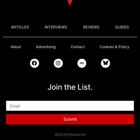
ARTICLES
INTERVIEWS
REVIEWS
GUIDES
About
Advertising
Contact
Cookies & Policy
Join the List.
Email
Submit
©2026 Bloodvine