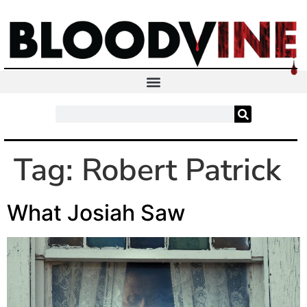
Tag:
Robert Patrick
What Josiah Saw