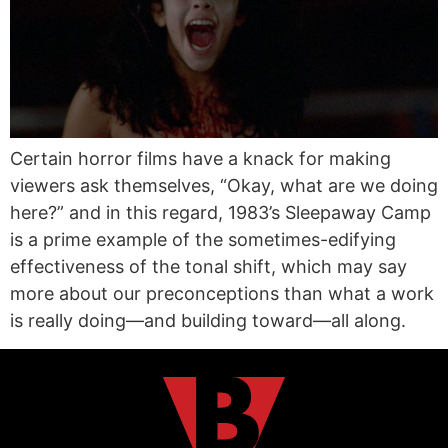
Certain horror films have a knack for making
viewers ask themselves, “Okay, what are we doing
here?” and in this regard, 1983’s Sleepaway Camp
is a prime example of the sometimes-edifying
effectiveness of the tonal shift, which may say
more about our preconceptions than what a work
is really doing—and building toward—all along.