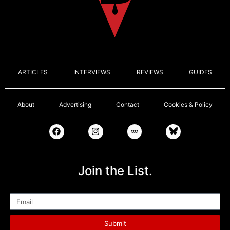
ARTICLES
INTERVIEWS
REVIEWS
GUIDES
About
Advertising
Contact
Cookies & Policy
Join the List.
Email
Submit