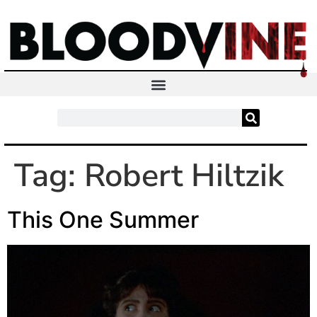
Tag:
Robert Hiltzik
This One Summer