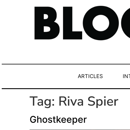
ARTICLES
IN
Tag:
Riva Spier
Ghostkeeper