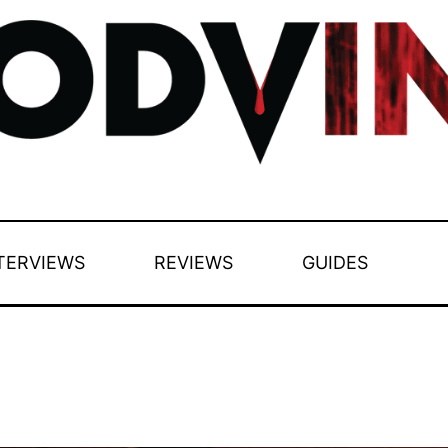
TERVIEWS
REVIEWS
GUIDES