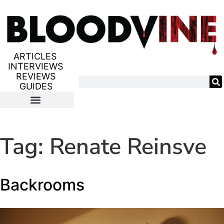
ARTICLES
INTERVIEWS
REVIEWS
GUIDES
Tag:
Renate Reinsve
Backrooms