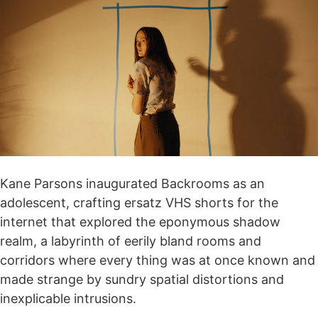
Kane Parsons inaugurated Backrooms as an
adolescent, crafting ersatz VHS shorts for the
internet that explored the eponymous shadow
realm, a labyrinth of eerily bland rooms and
corridors where every thing was at once known and
made strange by sundry spatial distortions and
inexplicable intrusions.