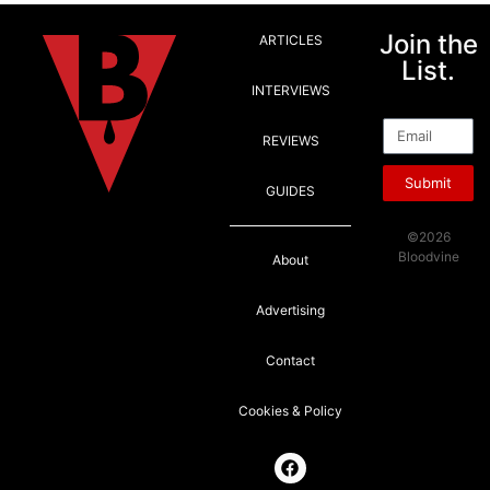
Join the
ARTICLES
List.
INTERVIEWS
Email
REVIEWS
Submit
GUIDES
©2026
Bloodvine
About
Advertising
Contact
Cookies & Policy