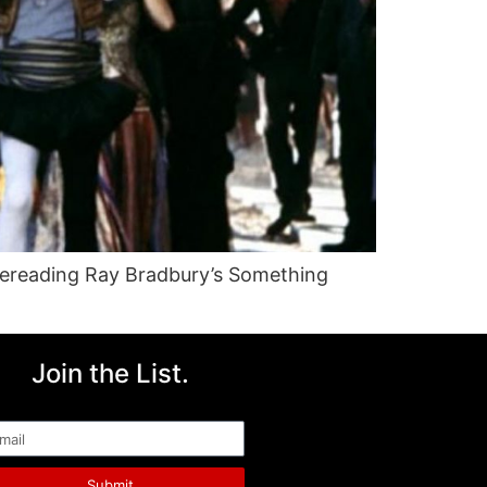
rereading Ray Bradbury’s Something
Join the List.
ail
Submit