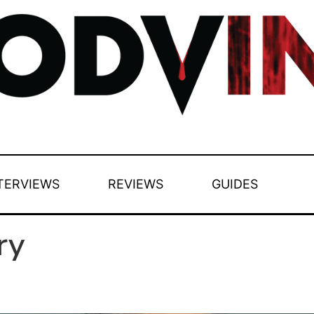
TERVIEWS
REVIEWS
GUIDES
ry