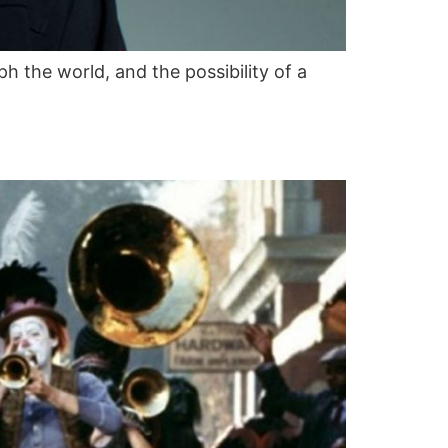
h the world, and the possibility of a