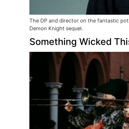
The DP and director on the fantastic pot
Demon Knight sequel.
Something Wicked Th