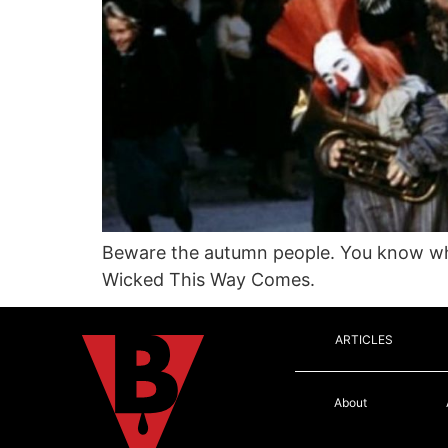
Beware the autumn people. You know who
Wicked This Way Comes.
ARTICLES
About