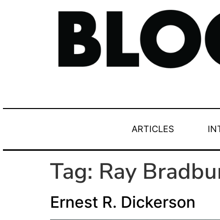
ARTICLES
IN
Tag:
Ray Bradbu
Ernest R. Dickerson