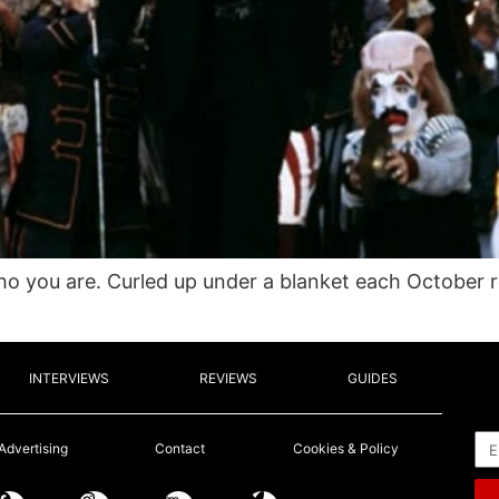
 you are. Curled up under a blanket each October 
INTERVIEWS
REVIEWS
GUIDES
Em
Advertising
Contact
Cookies & Policy