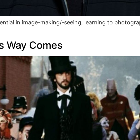
ential in image-making/-seeing, learning to photograp
is Way Comes