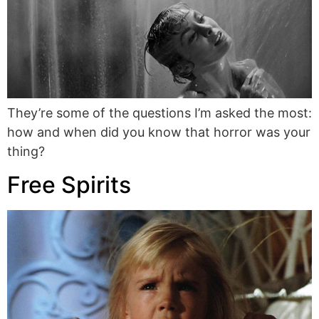
They’re some of the questions I’m asked the most:
how and when did you know that horror was your
thing?
Free Spirits