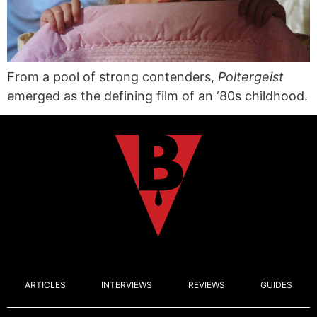
From a pool of strong contenders,
Poltergeist
emerged as the defining film of an ‘80s childhood.
ARTICLES
INTERVIEWS
REVIEWS
GUIDES