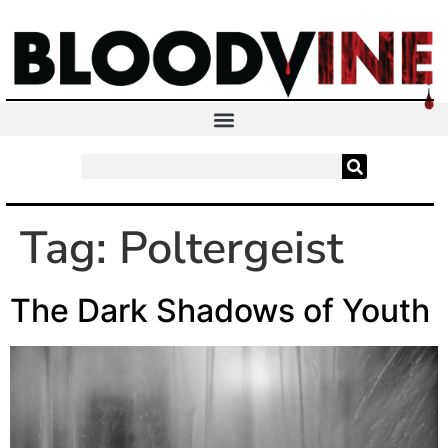
Tag:
Poltergeist
The Dark Shadows of Youth