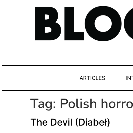
ARTICLES
IN
Tag:
Polish horro
The Devil (Diabeł)