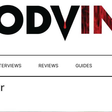
TERVIEWS
REVIEWS
GUIDES
r