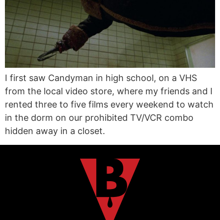
I first saw Candyman in high school, on a VHS
from the local video store, where my friends and I
rented three to five films every weekend to watch
in the dorm on our prohibited TV/VCR combo
hidden away in a closet.