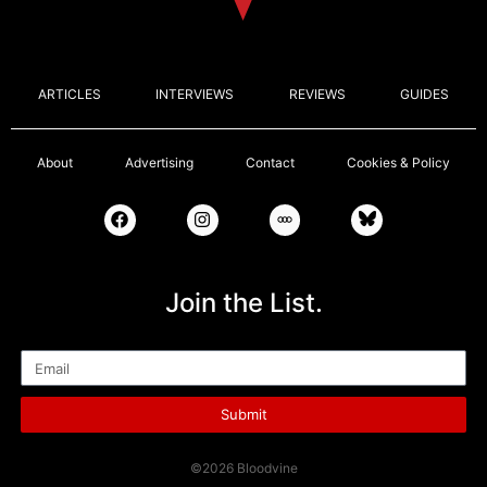
ARTICLES
INTERVIEWS
REVIEWS
GUIDES
About
Advertising
Contact
Cookies & Policy
Join the List.
Email
Submit
©2026 Bloodvine