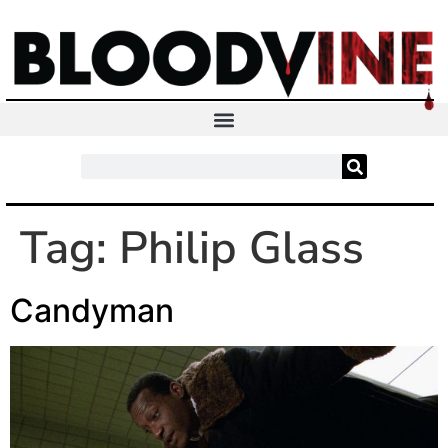
Tag:
Philip Glass
Candyman