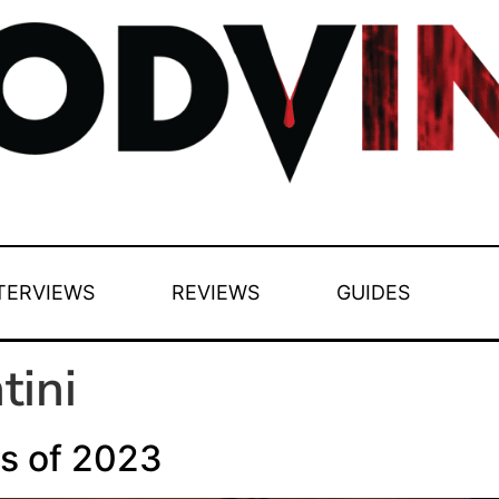
TERVIEWS
REVIEWS
GUIDES
tini
s of 2023