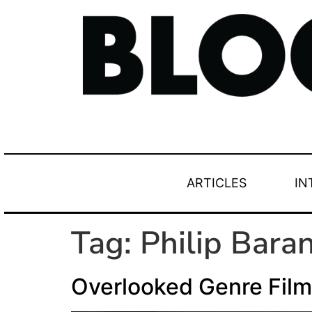
ARTICLES
IN
Tag:
Philip Baran
Overlooked Genre Film