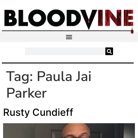
Tag:
Paula Jai
Parker
Rusty Cundieff