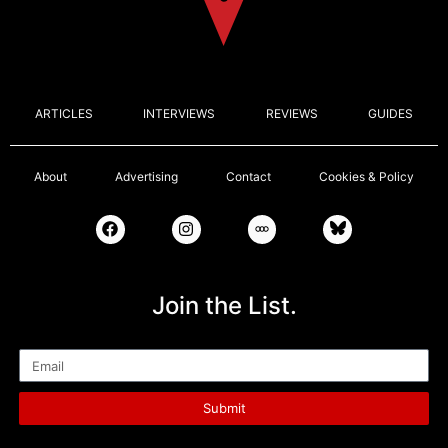
ARTICLES
INTERVIEWS
REVIEWS
GUIDES
About
Advertising
Contact
Cookies & Policy
Join the List.
Email
Submit