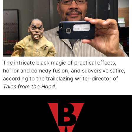
The intricate black magic of practical effects,
horror and comedy fusion, and subversive satire,
according to the trailblazing writer-director of
Tales from the Hood
.