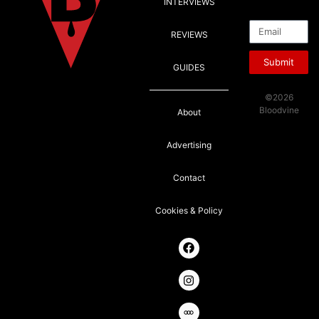
INTERVIEWS
Email
REVIEWS
Submit
GUIDES
©2026
Bloodvine
About
Advertising
Contact
Cookies & Policy