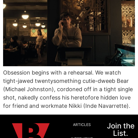
Obsession begins with a rehearsal. We watch
tight-jawed twentysomething cutie-dweeb Bear
(Michael Johnston), cordoned off in a tight single
shot, nakedly confess his heretofore hidden love
for friend and workmate Nikki (Inde Navarrette).
Join the
ARTICLES
List.