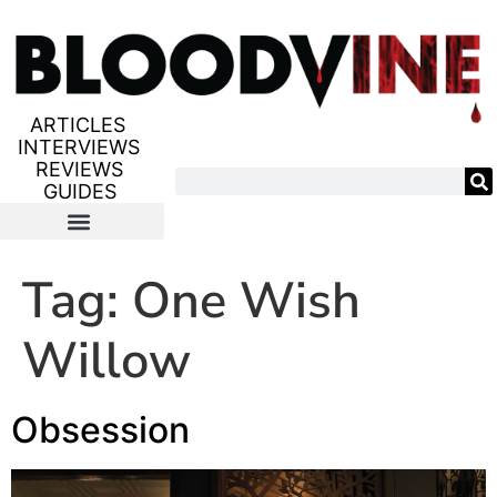
ARTICLES
INTERVIEWS
REVIEWS
GUIDES
Tag:
One Wish
Willow
Obsession