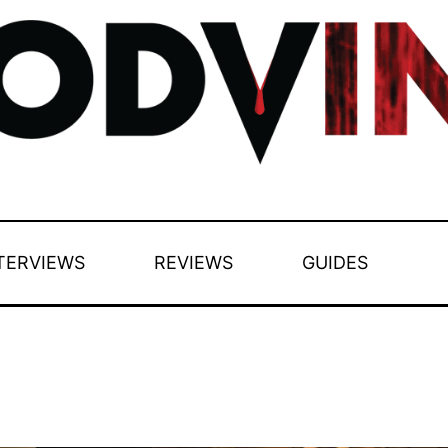
TERVIEWS
REVIEWS
GUIDES