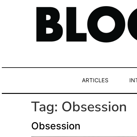
ARTICLES
IN
Tag:
Obsession
Obsession