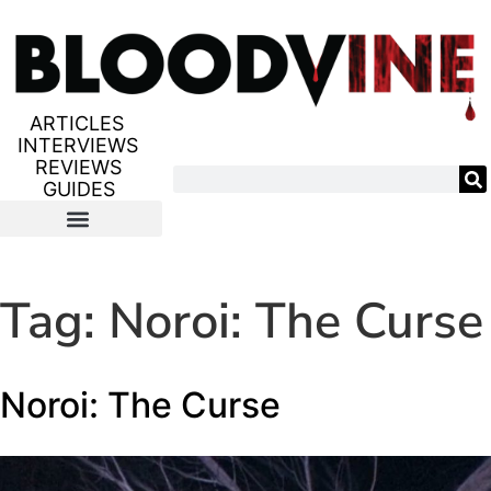
ARTICLES
INTERVIEWS
REVIEWS
GUIDES
Tag:
Noroi: The Curse
Noroi: The Curse