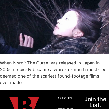
When Noroi: The Curse was released in Japan in
2005, it quickly became a word-of-mouth must-see,
deemed one of the scariest found-footage films
ever made.
Join the
ARTICLES
List.