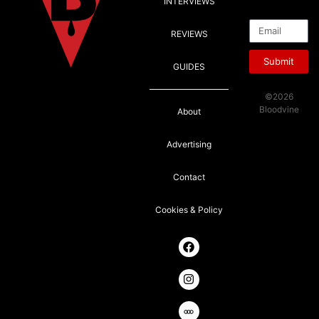
INTERVIEWS
Email
REVIEWS
Submit
GUIDES
©2026
Bloodvine
About
Advertising
Contact
Cookies & Policy