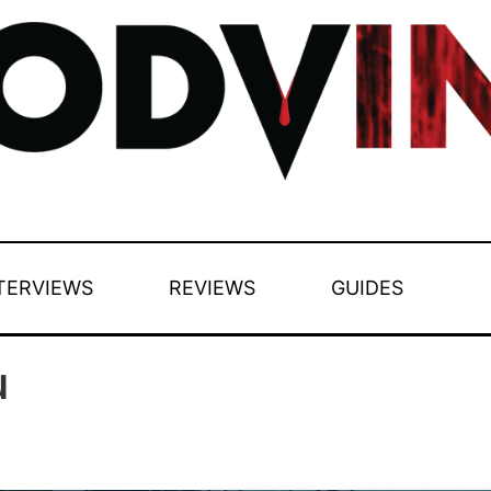
TERVIEWS
REVIEWS
GUIDES
u