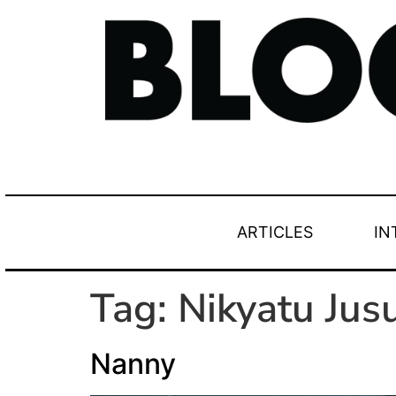
ARTICLES
IN
Tag:
Nikyatu Jus
Nanny