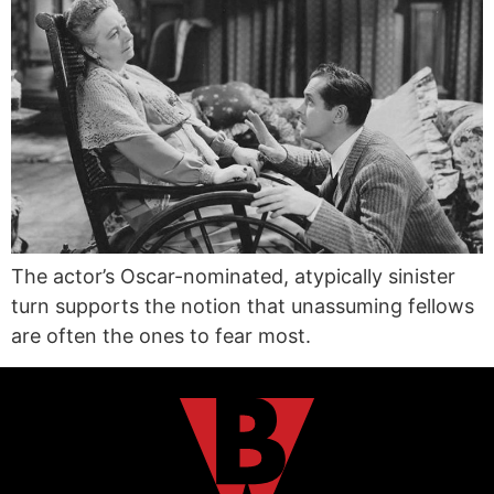
The actor’s Oscar-nominated, atypically sinister
turn supports the notion that unassuming fellows
are often the ones to fear most.