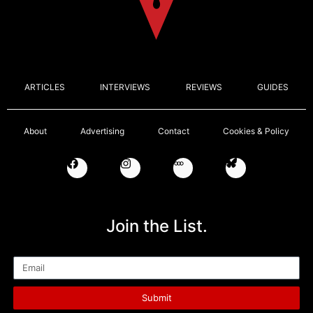
ARTICLES
INTERVIEWS
REVIEWS
GUIDES
About
Advertising
Contact
Cookies & Policy
Join the List.
Email
Submit