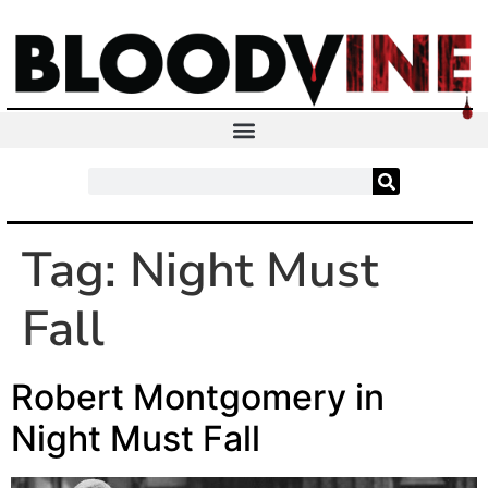
Tag:
Night Must
Fall
Robert Montgomery in
Night Must Fall