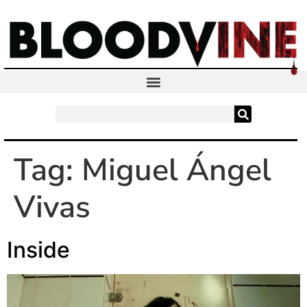
Tag:
Miguel Ángel
Vivas
Inside