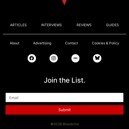
ARTICLES
INTERVIEWS
REVIEWS
GUIDES
About
Advertising
Contact
Cookies & Policy
Join the List.
Email
Submit
©2026 Bloodvine