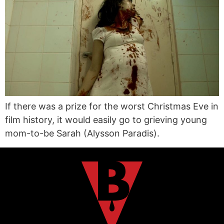
If there was a prize for the worst Christmas Eve in
film history, it would easily go to grieving young
mom-to-be Sarah (Alysson Paradis).