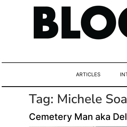
ARTICLES
IN
Tag:
Michele Soa
Cemetery Man aka Del