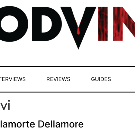
TERVIEWS
REVIEWS
GUIDES
vi
lamorte Dellamore